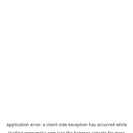
Application error: a
client
-side exception has occurred while
loading
www.melia.com
(see the
browser console
for more