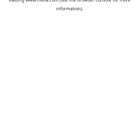
information).