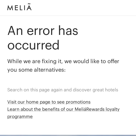
An error has
occurred
While we are fixing it, we would like to offer
you some alternatives:
Search on this page again and discover great hotels
Visit our home page to see promotions
Learn about the benefits of our MeliáRewards loyalty
programme