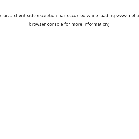
rror: a
client
-side exception has occurred while loading
www.melia
browser console
for more information).