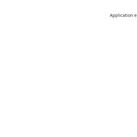
Application e