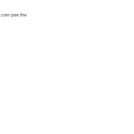
.com
(see the