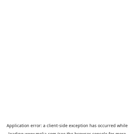
Application error: a
client
-side exception has occurred while
loading
www.melia.com
(see the
browser console
for more