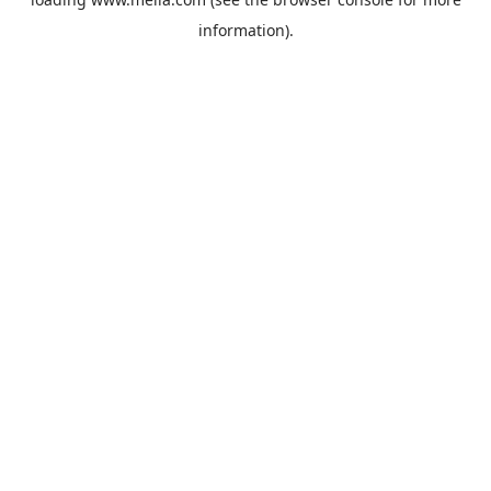
information).