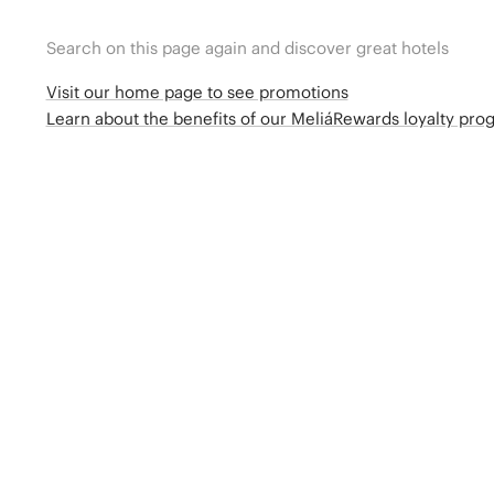
Search on this page again and discover great hotels
Visit our home page to see promotions
Learn about the benefits of our MeliáRewards loyalty pr