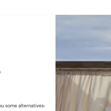
s
you some alternatives: