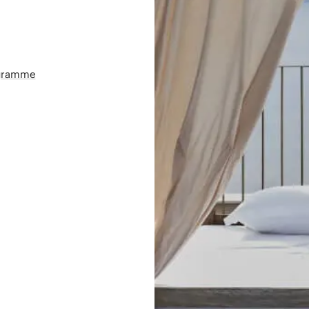
ogramme