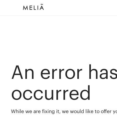
An error ha
occurred
While we are fixing it, we would like to offer 