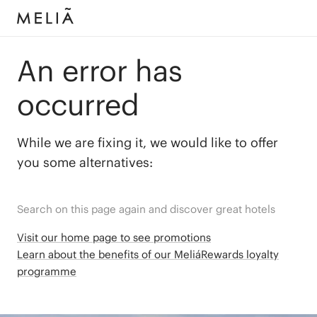
An error has
occurred
While we are fixing it, we would like to offer
you some alternatives:
Search on this page again and discover great hotels
Visit our home page to see promotions
Learn about the benefits of our MeliáRewards loyalty
programme