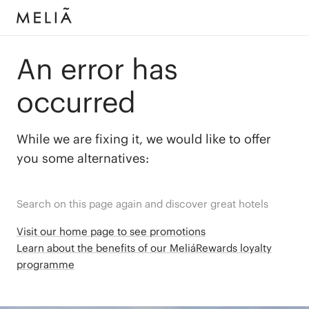
An error has
occurred
While we are fixing it, we would like to offer
you some alternatives:
Search on this page again and discover great hotels
Visit our home page to see promotions
Learn about the benefits of our MeliáRewards loyalty
programme