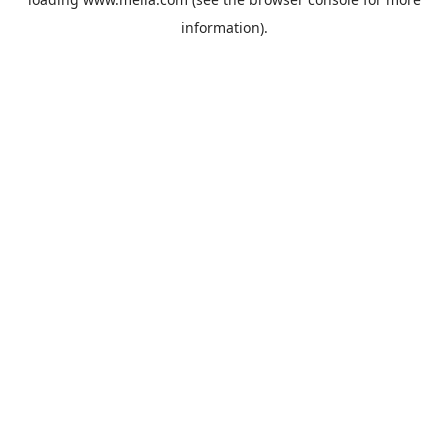
information).