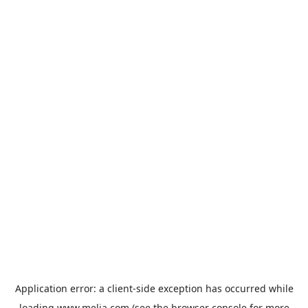
Application error: a
client
-side exception has occurred while
loading
www.melia.com
(see the
browser console
for more