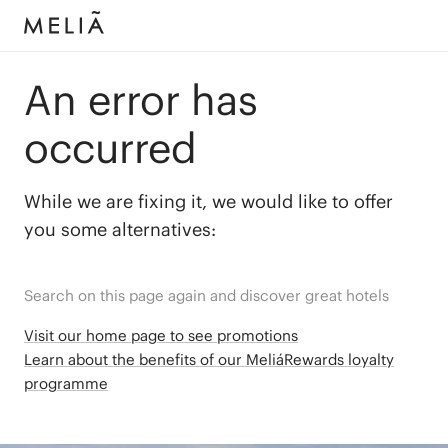
An error has
occurred
While we are fixing it, we would like to offer
you some alternatives:
Search on this page again and discover great hotels
Visit our home page to see promotions
Learn about the benefits of our MeliáRewards loyalty
programme