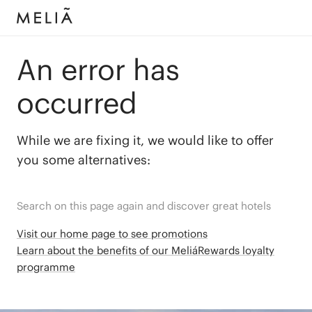
An error has
occurred
While we are fixing it, we would like to offer
you some alternatives:
Search on this page again and discover great hotels
Visit our home page to see promotions
Learn about the benefits of our MeliáRewards loyalty
programme