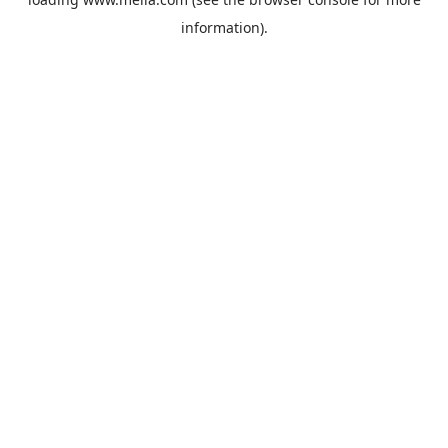
information).