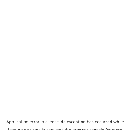
Application error: a
client
-side exception has occurred while
loading
www.melia.com
(see the
browser console
for more