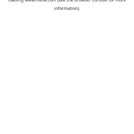
information).