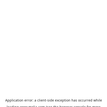
Application error: a
client
-side exception has occurred while
loading
www.melia.com
(see the
browser console
for more