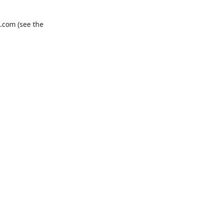
.com
(see the