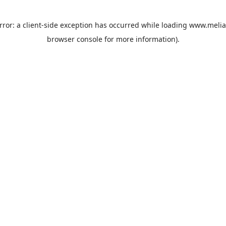
rror: a
client
-side exception has occurred while loading
www.melia
browser console
for more information).