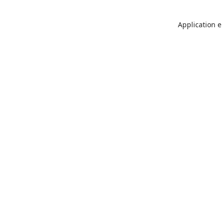
Application e