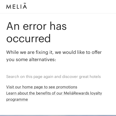
An error has
occurred
While we are fixing it, we would like to offer
you some alternatives:
Search on this page again and discover great hotels
Visit our home page to see promotions
Learn about the benefits of our MeliáRewards loyalty
programme