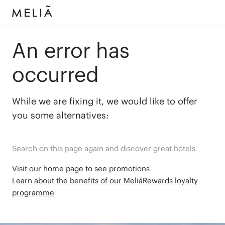
An error has
occurred
While we are fixing it, we would like to offer
you some alternatives:
Search on this page again and discover great hotels
Visit our home page to see promotions
Learn about the benefits of our MeliáRewards loyalty
programme