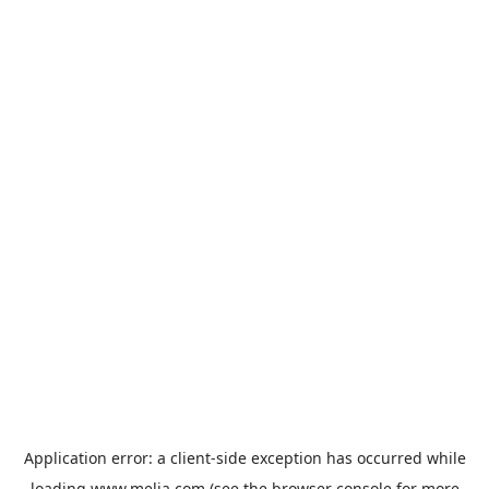
Application error: a
client
-side exception has occurred while
loading
www.melia.com
(see the
browser console
for more