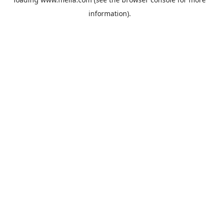
information).