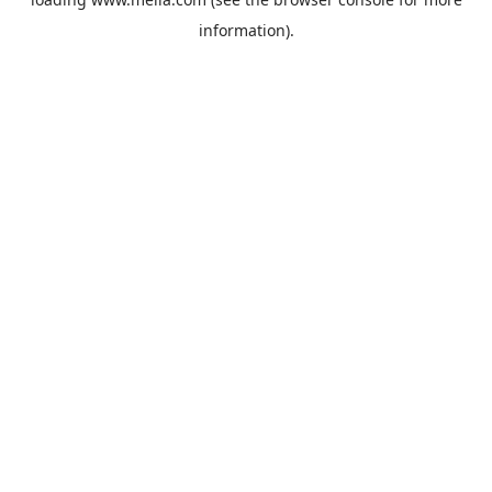
information).