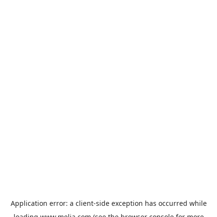
Application error: a
client
-side exception has occurred while
loading
www.melia.com
(see the
browser console
for more