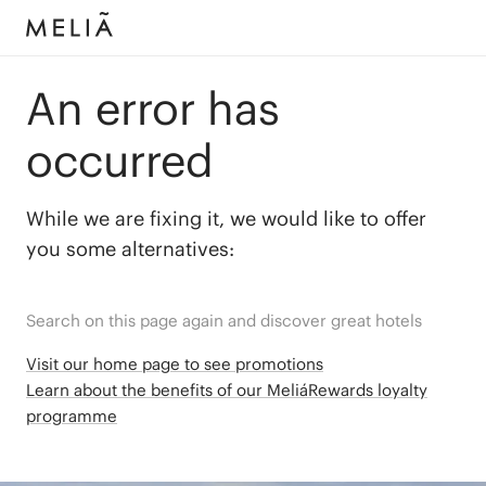
An error has
occurred
While we are fixing it, we would like to offer
you some alternatives:
Search on this page again and discover great hotels
Visit our home page to see promotions
Learn about the benefits of our MeliáRewards loyalty
programme