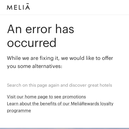
An error has
occurred
While we are fixing it, we would like to offer
you some alternatives:
Search on this page again and discover great hotels
Visit our home page to see promotions
Learn about the benefits of our MeliáRewards loyalty
programme