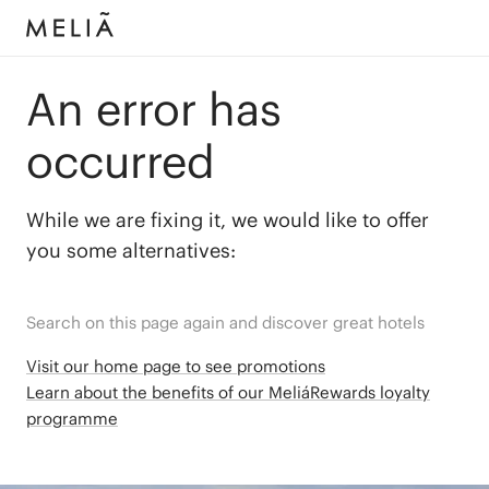
An error has
occurred
While we are fixing it, we would like to offer
you some alternatives:
Search on this page again and discover great hotels
Visit our home page to see promotions
Learn about the benefits of our MeliáRewards loyalty
programme