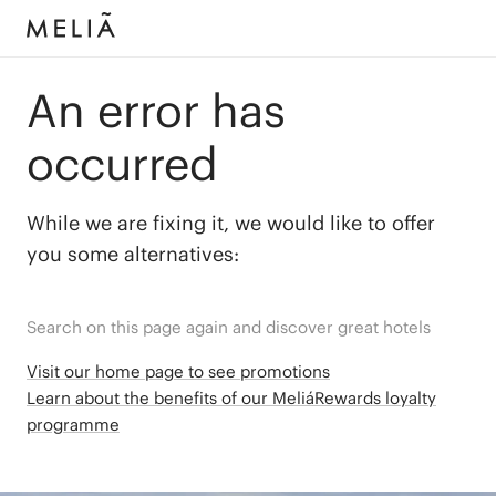
An error has
occurred
While we are fixing it, we would like to offer
you some alternatives:
Search on this page again and discover great hotels
Visit our home page to see promotions
Learn about the benefits of our MeliáRewards loyalty
programme