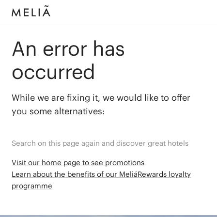
An error has
occurred
While we are fixing it, we would like to offer
you some alternatives:
Search on this page again and discover great hotels
Visit our home page to see promotions
Learn about the benefits of our MeliáRewards loyalty
programme