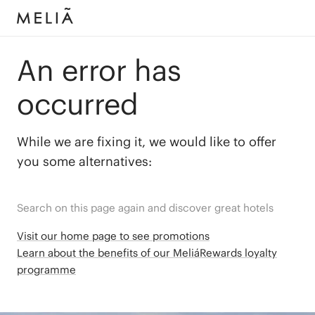
An error has
occurred
While we are fixing it, we would like to offer
you some alternatives:
Search on this page again and discover great hotels
Visit our home page to see promotions
Learn about the benefits of our MeliáRewards loyalty
programme