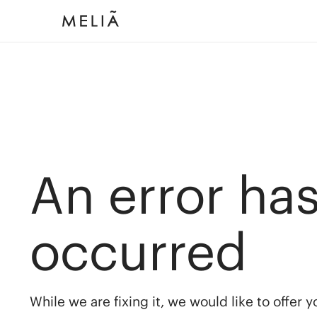
An error ha
occurred
While we are fixing it, we would like to offer 