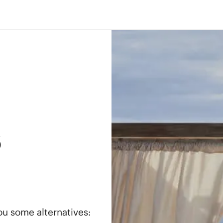
s
you some alternatives: