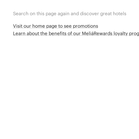
Search on this page again and discover great hotels
Visit our home page to see promotions
Learn about the benefits of our MeliáRewards loyalty pr