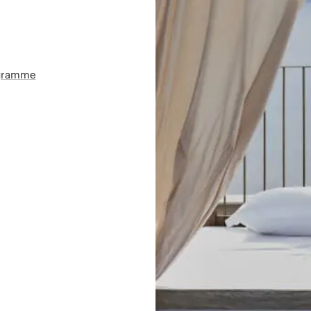
ogramme