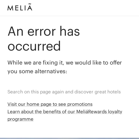
An error has
occurred
While we are fixing it, we would like to offer
you some alternatives:
Search on this page again and discover great hotels
Visit our home page to see promotions
Learn about the benefits of our MeliáRewards loyalty
programme