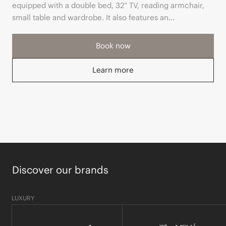
equipped with a double bed, 32“ TV, reading armchair,
small table and wardrobe. It also features an
independent hall and a modern bathroom with Rituals
toiletries.
Book now
Learn more
Discover our brands
LUXURY