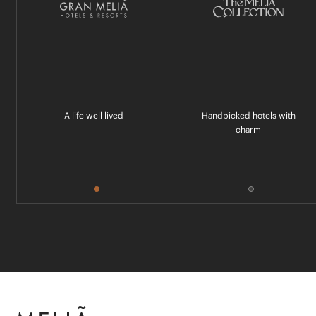
A life well lived
Handpicked hotels with
charm