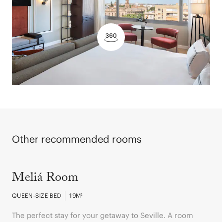
Other recommended rooms
Meliá Room
QUEEN-SIZE BED
19
M²
The perfect stay for your getaway to Seville. A room