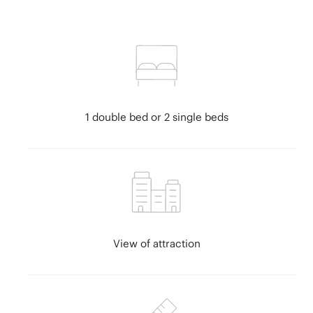
Estepona
Fuerteventura
Girona
Granada
Gran Canaria
Guadalajara
Huelva
1 double bed or 2 single beds
Ibiza
Canary Islands
Lanzarote
La Palma
Lloret de Mar
Madrid
Magaluf
View of attraction
Malaga
Majorca
Menorca
Murcia