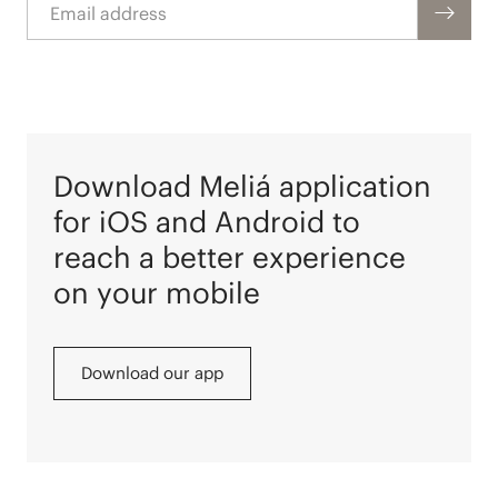
Download Meliá application
for iOS and Android to
reach a better experience
on your mobile
Download our app