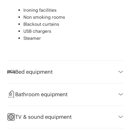
Ironing facilities
Non smoking rooms
Blackout curtains
USB chargers
Steamer
Bed equipment
Mattress protector
Choice of pillows (fibre, gel and
Bathroom equipment
feathers)
100% cotton sheet set
Shampoo
Hypoallergenic pillow
Amenities
TV & sound equipment
Hypoallergenic bedding available
"The Ritual of Jing” bathroom amenities
by Rituals®