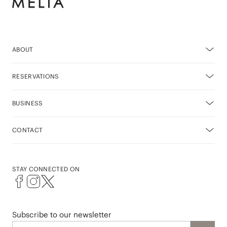
ABOUT
RESERVATIONS
BUSINESS
CONTACT
STAY CONNECTED ON
Subscribe to our newsletter
Email address