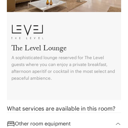
Costa Dorada
Formentera
Balearic Islands
Bilbao
Begur
Sotogrande
Alcúdia
The Level Lounge
Benalmádena
A sophisticated lounge reserved for The Level
guests where you can enjoy a private breakfast,
afternoon aperitif or cocktail in the most select and
peaceful ambience.
What services are available in this room?
Other room equipment