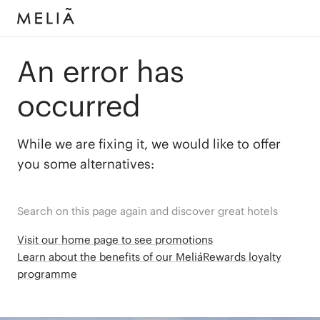
An error has
occurred
While we are fixing it, we would like to offer
you some alternatives:
Search on this page again and discover great hotels
Visit our home page to see promotions
Learn about the benefits of our MeliáRewards loyalty
programme