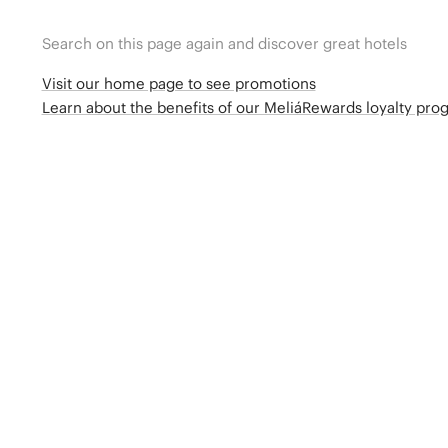
Search on this page again and discover great hotels
Visit our home page to see promotions
Learn about the benefits of our MeliáRewards loyalty pr