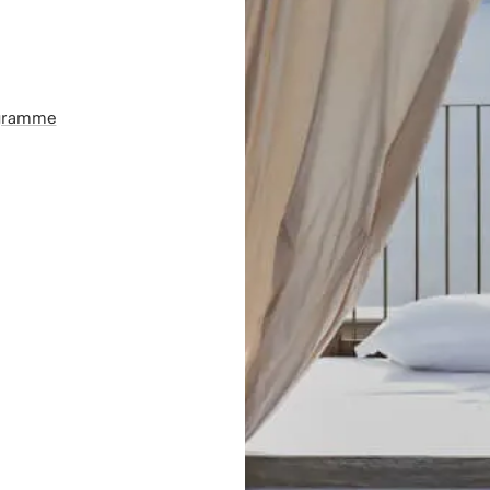
ogramme