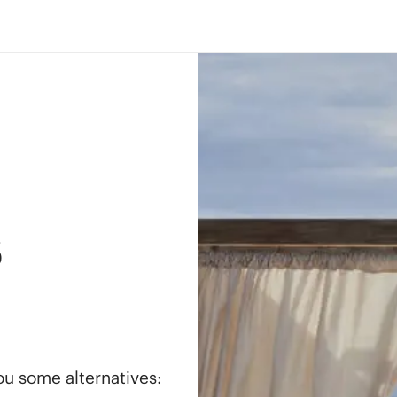
s
you some alternatives: