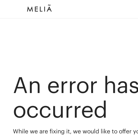
An error ha
occurred
While we are fixing it, we would like to offer 