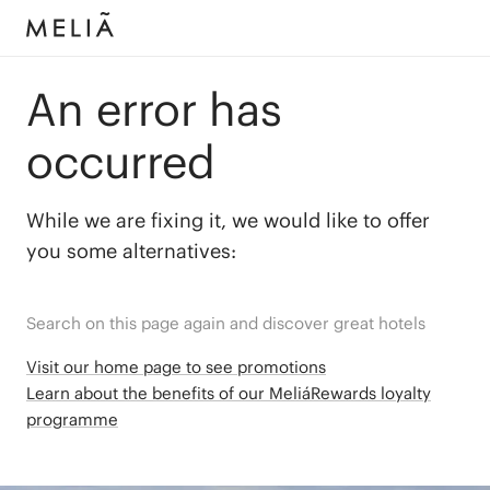
An error has
occurred
While we are fixing it, we would like to offer
you some alternatives:
Search on this page again and discover great hotels
Visit our home page to see promotions
Learn about the benefits of our MeliáRewards loyalty
programme