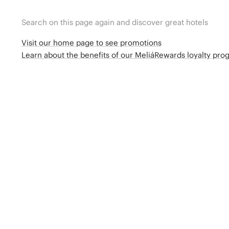
Search on this page again and discover great hotels
Visit our home page to see promotions
Learn about the benefits of our MeliáRewards loyalty pr