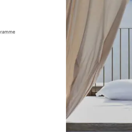
ogramme