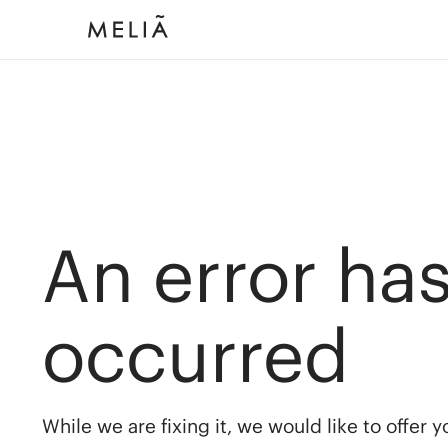
An error ha
occurred
While we are fixing it, we would like to offer 