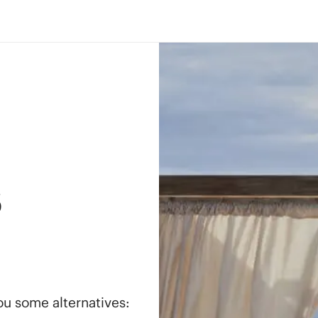
s
you some alternatives: