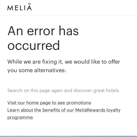
An error has
occurred
While we are fixing it, we would like to offer
you some alternatives:
Search on this page again and discover great hotels
Visit our home page to see promotions
Learn about the benefits of our MeliáRewards loyalty
programme