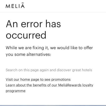
An error has
occurred
While we are fixing it, we would like to offer
you some alternatives:
Search on this page again and discover great hotels
Visit our home page to see promotions
Learn about the benefits of our MeliáRewards loyalty
programme