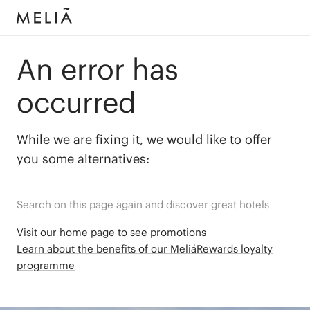
An error has
occurred
While we are fixing it, we would like to offer
you some alternatives:
Search on this page again and discover great hotels
Visit our home page to see promotions
Learn about the benefits of our MeliáRewards loyalty
programme