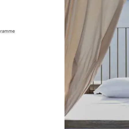
ogramme