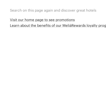
Search on this page again and discover great hotels
Visit our home page to see promotions
Learn about the benefits of our MeliáRewards loyalty pr