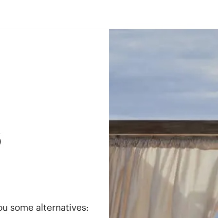
s
you some alternatives: