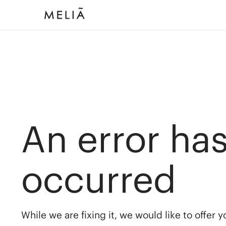
An error ha
occurred
While we are fixing it, we would like to offer 