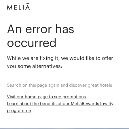
An error has
occurred
While we are fixing it, we would like to offer
you some alternatives:
Search on this page again and discover great hotels
Visit our home page to see promotions
Learn about the benefits of our MeliáRewards loyalty
programme