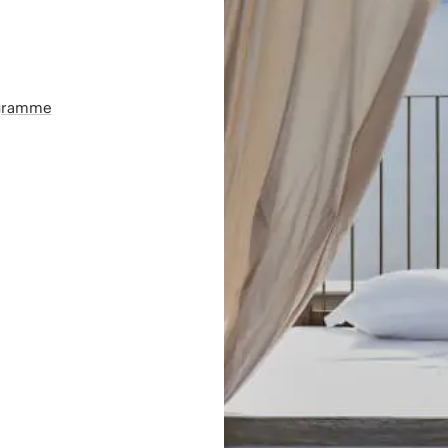
ogramme