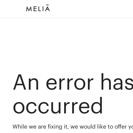
An error ha
occurred
While we are fixing it, we would like to offer 