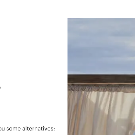
s
you some alternatives: