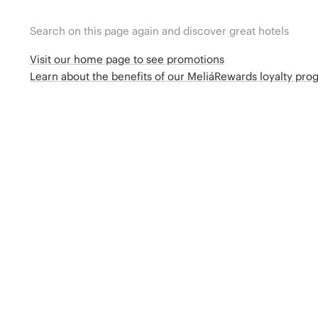
Search on this page again and discover great hotels
Visit our home page to see promotions
Learn about the benefits of our MeliáRewards loyalty pr