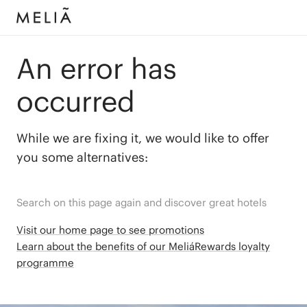
An error has
occurred
While we are fixing it, we would like to offer
you some alternatives:
Search on this page again and discover great hotels
Visit our home page to see promotions
Learn about the benefits of our MeliáRewards loyalty
programme