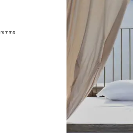
ogramme