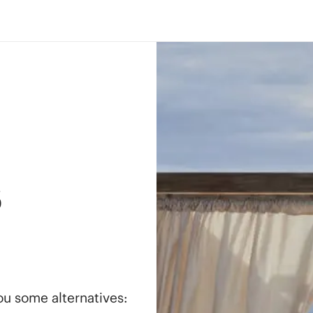
s
you some alternatives: