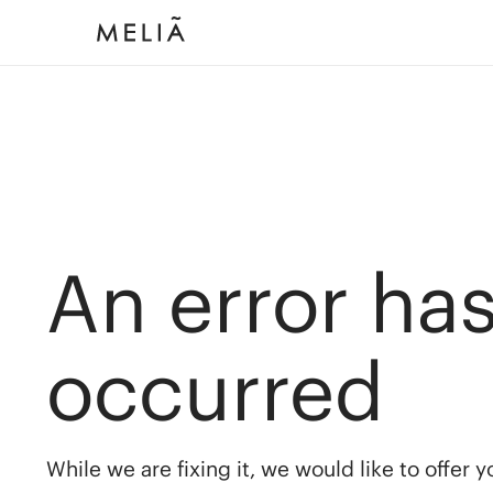
An error ha
occurred
While we are fixing it, we would like to offer 