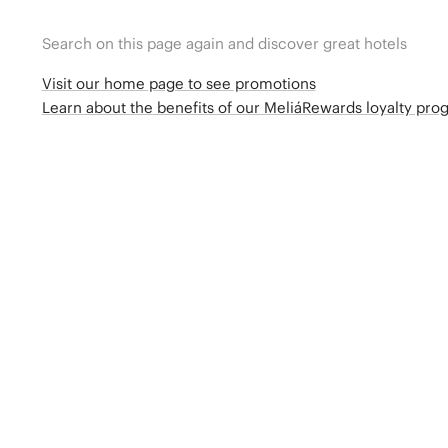
Search on this page again and discover great hotels
Visit our home page to see promotions
Learn about the benefits of our MeliáRewards loyalty pr