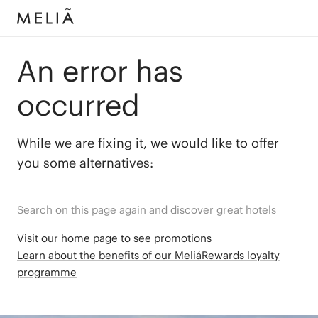
An error has
occurred
While we are fixing it, we would like to offer
you some alternatives:
Search on this page again and discover great hotels
Visit our home page to see promotions
Learn about the benefits of our MeliáRewards loyalty
programme