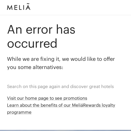
An error has
occurred
While we are fixing it, we would like to offer
you some alternatives:
Search on this page again and discover great hotels
Visit our home page to see promotions
Learn about the benefits of our MeliáRewards loyalty
programme