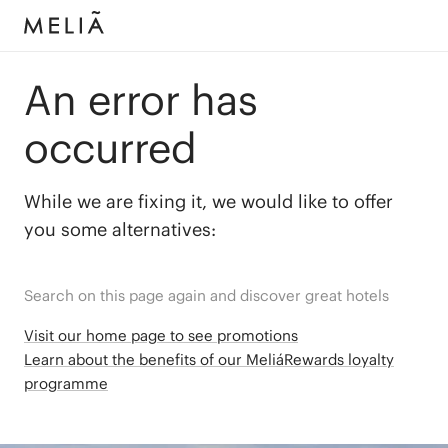
An error has
occurred
While we are fixing it, we would like to offer
you some alternatives:
Search on this page again and discover great hotels
Visit our home page to see promotions
Learn about the benefits of our MeliáRewards loyalty
programme