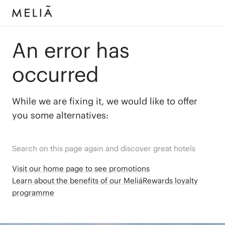
An error has
occurred
While we are fixing it, we would like to offer
you some alternatives:
Search on this page again and discover great hotels
Visit our home page to see promotions
Learn about the benefits of our MeliáRewards loyalty
programme