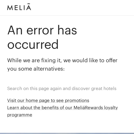
An error has
occurred
While we are fixing it, we would like to offer
you some alternatives:
Search on this page again and discover great hotels
Visit our home page to see promotions
Learn about the benefits of our MeliáRewards loyalty
programme