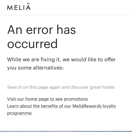
An error has
occurred
While we are fixing it, we would like to offer
you some alternatives:
Search on this page again and discover great hotels
Visit our home page to see promotions
Learn about the benefits of our MeliáRewards loyalty
programme