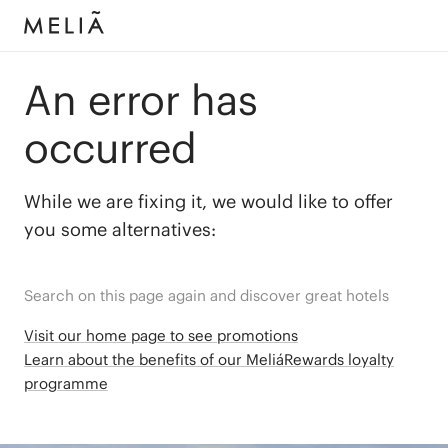
An error has
occurred
While we are fixing it, we would like to offer
you some alternatives:
Search on this page again and discover great hotels
Visit our home page to see promotions
Learn about the benefits of our MeliáRewards loyalty
programme