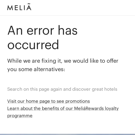
An error has
occurred
While we are fixing it, we would like to offer
you some alternatives:
Search on this page again and discover great hotels
Visit our home page to see promotions
Learn about the benefits of our MeliáRewards loyalty
programme