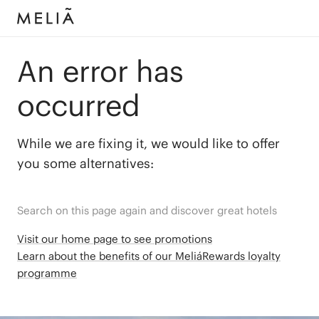
An error has
occurred
While we are fixing it, we would like to offer
you some alternatives:
Search on this page again and discover great hotels
Visit our home page to see promotions
Learn about the benefits of our MeliáRewards loyalty
programme