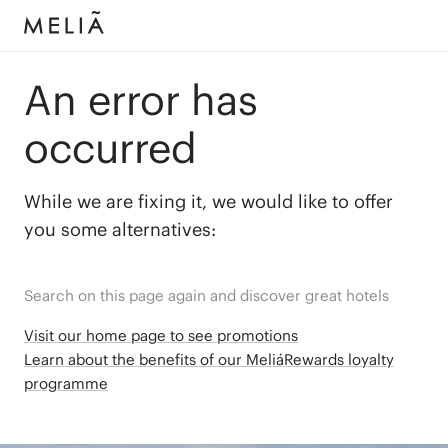
An error has
occurred
While we are fixing it, we would like to offer
you some alternatives:
Search on this page again and discover great hotels
Visit our home page to see promotions
Learn about the benefits of our MeliáRewards loyalty
programme