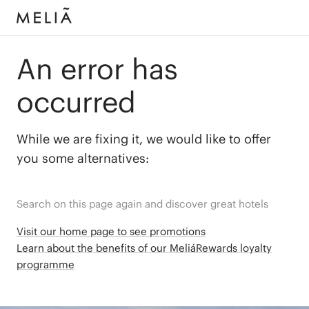
An error has
occurred
While we are fixing it, we would like to offer
you some alternatives:
Search on this page again and discover great hotels
Visit our home page to see promotions
Learn about the benefits of our MeliáRewards loyalty
programme