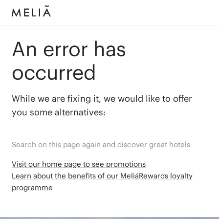
An error has
occurred
While we are fixing it, we would like to offer
you some alternatives:
Search on this page again and discover great hotels
Visit our home page to see promotions
Learn about the benefits of our MeliáRewards loyalty
programme